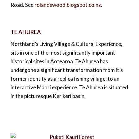
Road. See
rolandswood.blogspot.co.nz
.
TE AHUREA
Northland’s Living Village & Cultural Experience,
sits in one of the most significantly important
historical sites in Aotearoa. Te Ahurea has
undergone a significant transformation from it’s
former identity as a replica fishing village, to an
interactive Māori experience. Te Ahurea is situated
in the picturesque Kerikeri basin.