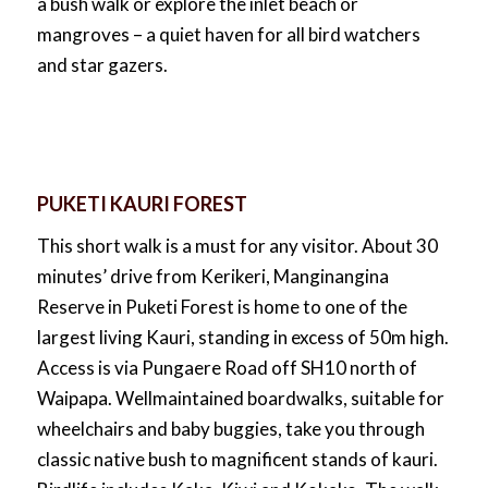
a bush walk or explore the inlet beach or
mangroves – a quiet haven for all bird watchers
and star gazers.
PUKETI KAURI FOREST
This short walk is a must for any visitor. About 30
minutes’ drive from Kerikeri, Manginangina
Reserve in Puketi Forest is home to one of the
largest living Kauri, standing in excess of 50m high.
Access is via Pungaere Road off SH10 north of
Waipapa. Wellmaintained boardwalks, suitable for
wheelchairs and baby buggies, take you through
classic native bush to magnificent stands of kauri.