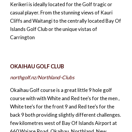
Kerikeri is ideally located for the Golf tragic or
casual player. From the stunning views of Kauri
Cliffs and Waitangi to the centrally located Bay Of
Islands Golf Club or the unique vistas of
Carrington
OKAIHAU GOLF CLUB
northgolf.nz/Northland-Clubs
Okaihau Golf course is a great little 9 hole golf
course with with White and Red tee’s for the men ,
White tee’s for the front 9 and Red tee’s for the
back 9 both providing slightly different challenges.
few kilometres west of Bay Of Islands Airport at
660 Waiare Road, Okaihau, Northland, New