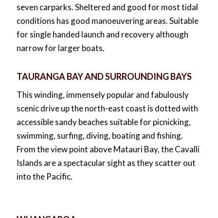
seven carparks. Sheltered and good for most tidal
conditions has good manoeuvering areas. Suitable
for single handed launch and recovery although
narrow for larger boats.
TAURANGA BAY AND SURROUNDING BAYS
This winding, immensely popular and fabulously
scenic drive up the north-east coast is dotted with
accessible sandy beaches suitable for picnicking,
swimming, surfing, diving, boating and fishing.
From the view point above Matauri Bay, the Cavalli
Islands are a spectacular sight as they scatter out
into the Pacific.