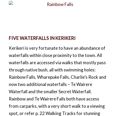
FIVE WATERFALLS IN KERIKERI
Kerikeri is very fortunate to have an abundance of
waterfalls within close proximity to the town. All
waterfalls are accessed via walks that mostly pass
through native bush, all with swimming holes:
Rainbow Falls, Wharepuke Falls, Charlie’s Rock and
now two additional waterfalls – Te Wairere
Waterfall and the smaller Secret Waterfall.
Rainbow and Te Wairere Falls both have access
from carparks, with a very short walk to a viewing
spot, or refer p. 22 Walking Tracks for stunning