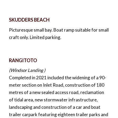
SKUDDERS BEACH
Picturesque small bay. Boat ramp suitable for small
craft only. Limited parking.
RANGITOTO
(Windsor Landing )
Completed in 2021 included the widening of a 90-
meter section on Inlet Road, construction of 180
metres of a new sealed access road, reclamation
of tidal area, new stormwater infrastructure,
landscaping and construction of a car and boat
trailer carpark featuring eighteen trailer parks and