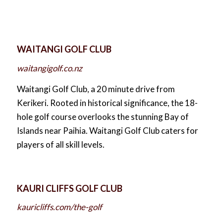
WAITANGI GOLF CLUB
waitangigolf.co.nz
Waitangi Golf Club, a 20 minute drive from
Kerikeri. Rooted in historical significance, the 18-
hole golf course overlooks the stunning Bay of
Islands near Paihia. Waitangi Golf Club caters for
players of all skill levels.
KAURI CLIFFS GOLF CLUB
kauricliffs.com/the-golf