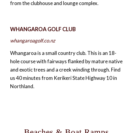
from the clubhouse and lounge complex.
WHANGAROA GOLF CLUB
whangaroagolf.co.nz
Whangaroa is a small country club. This is an 18-
hole course with fairways flanked by mature native
and exotic trees and a creek winding through. Find
us 40 minutes from Kerikeri State Highway 10 in
Northland.
Beaches & Boat Ramps