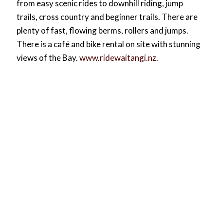
from easy scenic rides to downhill riding, jump
trails, cross country and beginner trails. There are
plenty of fast, flowing berms, rollers and jumps.
There is a café and bike rental on site with stunning
views of the Bay.
www.ridewaitangi.nz
.