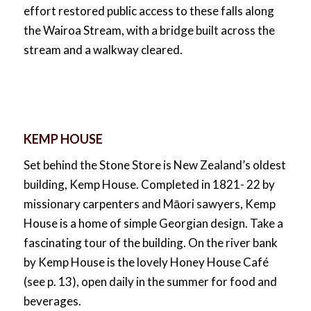
effort restored public access to these falls along
the Wairoa Stream, with a bridge built across the
stream and a walkway cleared.
KEMP HOUSE
Set behind the Stone Store is New Zealand’s oldest
building, Kemp House. Completed in 1821- 22 by
missionary carpenters and Māori sawyers, Kemp
House is a home of simple Georgian design. Take a
fascinating tour of the building. On the river bank
by Kemp House is the lovely Honey House Café
(see p. 13), open daily in the summer for food and
beverages.