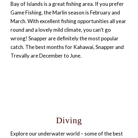
Bay of Islands is a great fishing area. If you prefer
Game Fishing, the Marlin season is February and
March. With excellent fishing opportunities all year
round and a lovely mild climate, you can’t go
wrong! Snapper are definitely the most popular
catch. The best months for Kahawai, Snapper and
Trevally are December to June.
Diving
Explore our underwater world – some of the best