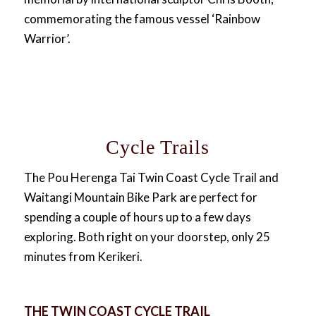
commemorating the famous vessel ‘Rainbow
Warrior’.
Cycle Trails
The Pou Herenga Tai Twin Coast Cycle Trail and
Waitangi Mountain Bike Park are perfect for
spending a couple of hours up to a few days
exploring. Both right on your doorstep, only 25
minutes from Kerikeri.
THE TWIN COAST CYCLE TRAIL