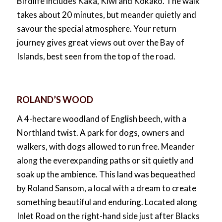
Birdlife includes Kaka, Kiwi and Kokako. The walk
takes about 20 minutes, but meander quietly and
savour the special atmosphere. Your return
journey gives great views out over the Bay of
Islands, best seen from the top of the road.
ROLAND’S WOOD
A 4-hectare woodland of English beech, with a
Northland twist. A park for dogs, owners and
walkers, with dogs allowed to run free. Meander
along the everexpanding paths or sit quietly and
soak up the ambience. This land was bequeathed
by Roland Sansom, a local with a dream to create
something beautiful and enduring. Located along
Inlet Road on the right-hand side just after Blacks