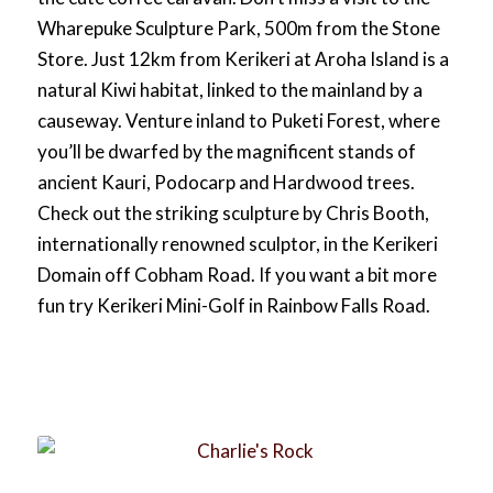
Wharepuke Sculpture Park, 500m from the Stone
Store. Just 12km from Kerikeri at Aroha Island is a
natural Kiwi habitat, linked to the mainland by a
causeway. Venture inland to Puketi Forest, where
you’ll be dwarfed by the magnificent stands of
ancient Kauri, Podocarp and Hardwood trees.
Check out the striking sculpture by Chris Booth,
internationally renowned sculptor, in the Kerikeri
Domain off Cobham Road. If you want a bit more
fun try Kerikeri Mini-Golf in Rainbow Falls Road.