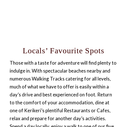
Locals’ Favourite Spots
Those with a taste for adventure will find plenty to
indulge in. With spectacular beaches nearby and
numerous Walking Tracks catering for all levels,
much of what we have to offer is easily within a
day’s drive and best experienced on foot. Return
to the comfort of your accommodation, dine at
one of Kerikeri’s plentiful Restaurants or Cafes,
relax and prepare for another day’s activities.
Spend a day locally, enjoy a walk to one of our five