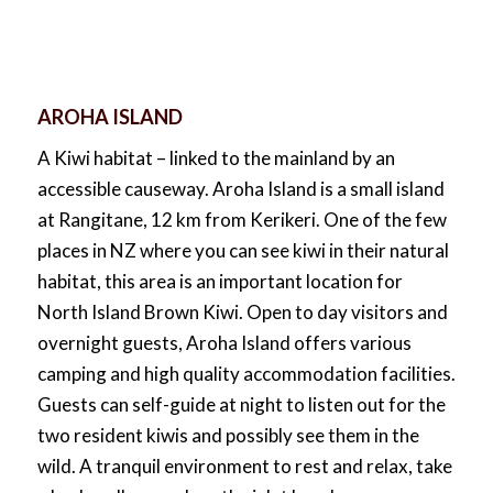
AROHA ISLAND
A Kiwi habitat – linked to the mainland by an
accessible causeway. Aroha Island is a small island
at Rangitane, 12 km from Kerikeri. One of the few
places in NZ where you can see kiwi in their natural
habitat, this area is an important location for
North Island Brown Kiwi. Open to day visitors and
overnight guests, Aroha Island offers various
camping and high quality accommodation facilities.
Guests can self-guide at night to listen out for the
two resident kiwis and possibly see them in the
wild. A tranquil environment to rest and relax, take