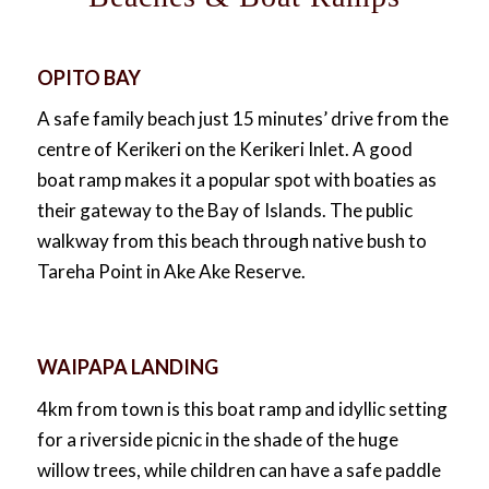
OPITO BAY
A safe family beach just 15 minutes’ drive from the
centre of Kerikeri on the Kerikeri Inlet. A good
boat ramp makes it a popular spot with boaties as
their gateway to the Bay of Islands. The public
walkway from this beach through native bush to
Tareha Point in Ake Ake Reserve.
WAIPAPA LANDING
4km from town is this boat ramp and idyllic setting
for a riverside picnic in the shade of the huge
willow trees, while children can have a safe paddle