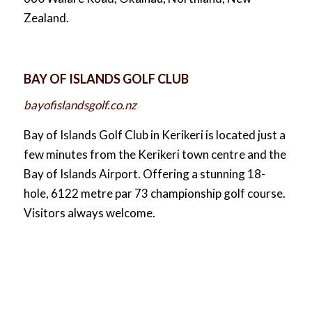
Zealand.
BAY OF ISLANDS GOLF CLUB
bayofislandsgolf.co.nz
Bay of Islands Golf Club in Kerikeri is located just a
few minutes from the Kerikeri town centre and the
Bay of Islands Airport. Offering a stunning 18-
hole, 6122 metre par 73 championship golf course.
Visitors always welcome.