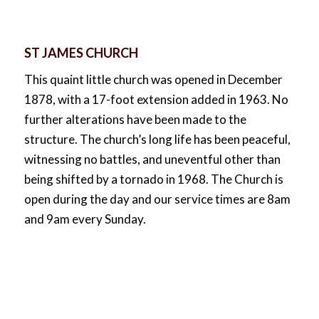
ST JAMES CHURCH
This quaint little church was opened in December
1878, with a 17-foot extension added in 1963. No
further alterations have been made to the
structure. The church’s long life has been peaceful,
witnessing no battles, and uneventful other than
being shifted by a tornado in 1968. The Church is
open during the day and our service times are 8am
and 9am every Sunday.