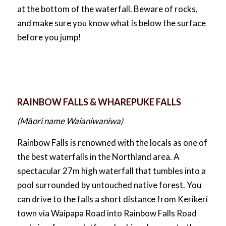
at the bottom of the waterfall. Beware of rocks,
and make sure you know what is below the surface
before you jump!
RAINBOW FALLS & WHAREPUKE FALLS
(Māori name Waianiwaniwa)
Rainbow Falls is renowned with the locals as one of
the best waterfalls in the Northland area. A
spectacular 27m high waterfall that tumbles into a
pool surrounded by untouched native forest. You
can drive to the falls a short distance from Kerikeri
town via Waipapa Road into Rainbow Falls Road