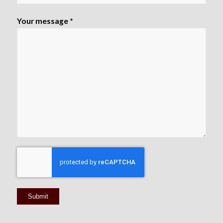
Your message *