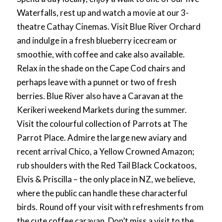
Waterfalls, rest up and watch a movie at our 3-
theatre Cathay Cinemas. Visit Blue River Orchard
and indulge in a fresh blueberry icecream or
smoothie, with coffee and cake also available.
Relax in the shade on the Cape Cod chairs and
perhaps leave with a punnet or two of fresh
berries. Blue River also have a Caravan at the
Kerikeri weekend Markets during the summer.
Visit the colourful collection of Parrots at The
Parrot Place. Admire the large new aviary and
recent arrival Chico, a Yellow Crowned Amazon;
rub shoulders with the Red Tail Black Cockatoos,
Elvis & Priscilla – the only place in NZ, we believe,
where the public can handle these characterful
birds. Round off your visit with refreshments from
the cute coffee caravan. Don’t miss a visit to the