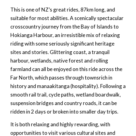
This is one of NZ’s great rides, 87km long, and
suitable for most abilities. A scenically spectacular
crosscountry journey from the Bay of Islands to
Hokianga Harbour, an irresistible mix of relaxing
riding with some seriously significant heritage
sites and stories. Glittering coast, a tranquil
harbour, wetlands, native forest and rolling
farmland can all be enjoyed on this ride across the
Far North, which passes through townsrich in
history and manaakitanga (hospitality). Following a
smooth rail trail, cycle paths, wetland boardwalk,
suspension bridges and country roads, it can be
ridden in 2 days or broken into smaller day trips.
It is both relaxing and highly rewarding, with
opportunities to visit various cultural sites and