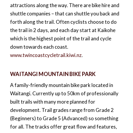
attractions along the way. There are bike hire and
shuttle companies – that can shuttle you back and
forth along the trail. Often cyclists choose to do
the trail in 2 days, and each day start at Kaikohe
which is the highest point of the trail and cycle
down towards each coast.
www.twincoastcycletrail.kiwi.nz
.
WAITANGI MOUNTAIN BIKE PARK
A family-friendly mountain bike park located in
Waitangi. Currently up to 50km of professionally
built trails with many more planned for
development. Trail grades range from Grade 2
(Beginners) to Grade 5 (Advanced) so something
for all. The tracks offer great flow and features,