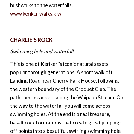
bushwalks to the waterfalls.
www.kerikeriwalks.kiwi
CHARLIE’S ROCK
Swimming hole and waterfall.
This is one of Kerikeri’s iconic natural assets,
popular through generations. A short walk off
Landing Road near Cherry Park House, following
the western boundary of the Croquet Club. The
path then meanders along the Waipapa Stream. On
the way to the waterfall you will come across
swimming holes. At the end is a real treasure,
basalt rock formations that create great jumping-
off points into a beautiful, swirling swimming hole