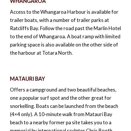
WHANGAROA
Access to the Whangaroa Harbour is available for
trailer boats, with a number of trailer parks at
Ratcliffs Bay. Follow the road past the Marlin Hotel
to the end of Whangaroa. A boat ramp with limited
parking space is also available on the other side of
the harbour at Totara North.
MATAURI BAY
Offers a campground and two beautiful beaches,
one a popular surf spot and the other great for
snorkelling. Boats can be launched from the beach
(4×4 only). A 10-minute walk from Matauri Bay
beach to a nearby former pa site takes you to a
memorial by international sculptor Chris Booth,