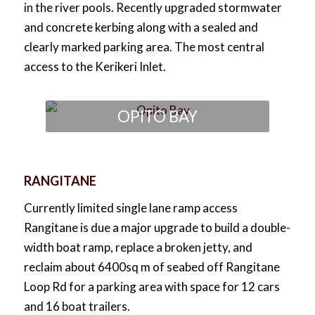
in the river pools. Recently upgraded stormwater
and concrete kerbing along with a sealed and
clearly marked parking area. The most central
access to the Kerikeri Inlet.
OPITO BAY
RANGITANE
Currently limited single lane ramp access
Rangitane is due a major upgrade to build a double-
width boat ramp, replace a broken jetty, and
reclaim about 6400sq m of seabed off Rangitane
Loop Rd for a parking area with space for 12 cars
and 16 boat trailers.