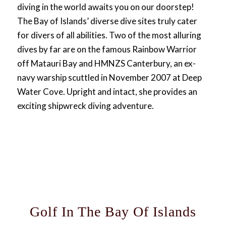
diving in the world awaits you on our doorstep!
The Bay of Islands’ diverse dive sites truly cater
for divers of all abilities. Two of the most alluring
dives by far are on the famous Rainbow Warrior
off Matauri Bay and HMNZS Canterbury, an ex-
navy warship scuttled in November 2007 at Deep
Water Cove. Upright and intact, she provides an
exciting shipwreck diving adventure.
Golf In The Bay Of Islands