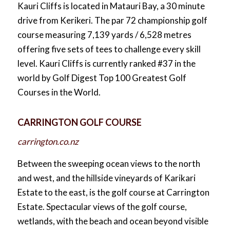
Kauri Cliffs is located in Matauri Bay, a 30 minute
drive from Kerikeri. The par 72 championship golf
course measuring 7,139 yards / 6,528 metres
offering five sets of tees to challenge every skill
level. Kauri Cliffs is currently ranked #37 in the
world by Golf Digest Top 100 Greatest Golf
Courses in the World.
CARRINGTON GOLF COURSE
carrington.co.nz
Between the sweeping ocean views to the north
and west, and the hillside vineyards of Karikari
Estate to the east, is the golf course at Carrington
Estate. Spectacular views of the golf course,
wetlands, with the beach and ocean beyond visible