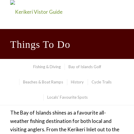
Things To Do
Fishing & Diving
Bay of Islands Golf
Beaches & Boat Ramps
History
Cycle Trails
Locals’ Favourite Spots
Fishing
The Bay of Islands shines as a favourite all-
weather fishing destination for both local and
visiting anglers. From the Kerikeri Inlet out to the