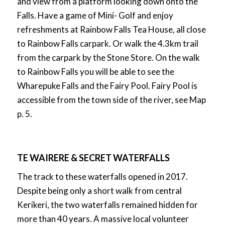
and view from a platform looking down onto the
Falls. Have a game of Mini- Golf and enjoy
refreshments at Rainbow Falls Tea House, all close
to Rainbow Falls carpark. Or walk the 4.3km trail
from the carpark by the Stone Store. On the walk
to Rainbow Falls you will be able to see the
Wharepuke Falls and the Fairy Pool. Fairy Pool is
accessible from the town side of the river, see Map
p. 5.
TE WAIRERE & SECRET WATERFALLS
The track to these waterfalls opened in 2017.
Despite being only a short walk from central
Kerikeri, the two waterfalls remained hidden for
more than 40 years. A massive local volunteer