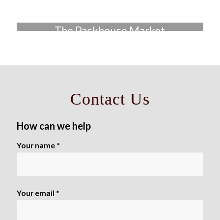
The Packhouse Market
Contact Us
How can we help
Your name *
Your email *